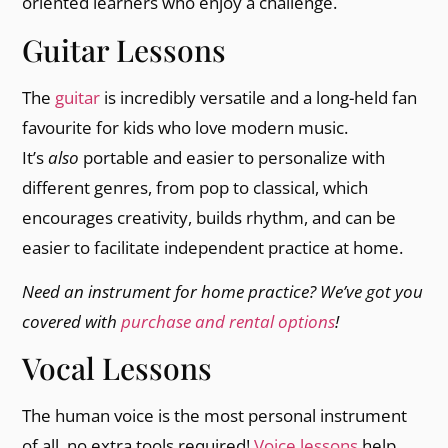
oriented learners who enjoy a challenge.
Guitar Lessons
The
guitar
is incredibly versatile and a long-held fan
favourite for kids who love modern music.
It’s
also
portable and easier to personalize with
different genres, from pop to classical, which
encourages creativity, builds rhythm, and can be
easier to facilitate independent practice at home.
Need an instrument for home practice? We’ve got you
covered with
purchase and rental options
!
Vocal Lessons
The human voice is the most personal instrument
of all, no extra tools required!
Voice lessons
help