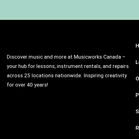
Discover music and more at Musicworks Canada –
L
your hub for lessons, instrument rentals, and repairs
across 25 locations nationwide. Inspiring creativity
O
for over 40 years!
P
S
R