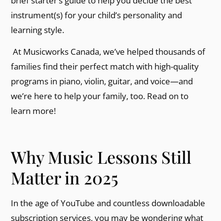
brief starter’s guide to help you decide the best
instrument(s) for your child’s personality and
learning style.
At Musicworks Canada, we’ve helped thousands of
families find their perfect match with high-quality
programs in piano, violin, guitar, and voice—and
we’re here to help your family, too. Read on to
learn more!
Why Music Lessons Still
Matter in 2025
In the age of YouTube and countless downloadable
subscription services, you may be wondering what