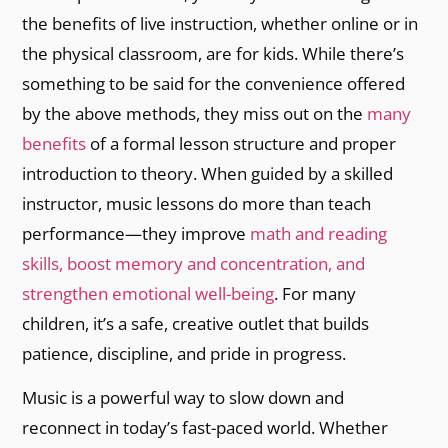
the benefits of live instruction, whether online or in
the physical classroom, are for kids. While there’s
something to be said for the convenience offered
by the above methods, they miss out on the
many
benefits
of a formal lesson structure and proper
introduction to theory. When guided by a skilled
instructor, music lessons do more than teach
performance—they improve
math and reading
skills, boost memory and concentration, and
strengthen emotional well-being
. For many
children, it’s a safe, creative outlet that builds
patience, discipline, and pride in progress.
Music is a powerful way to slow down and
reconnect in today’s fast-paced world. Whether