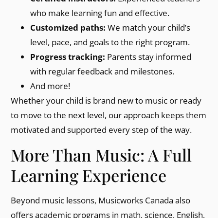
who make learning fun and effective.
Customized paths:
We match your child’s
level, pace, and goals to the right program.
Progress tracking:
Parents stay informed
with regular feedback and milestones.
And more!
Whether your child is brand new to music or ready
to move to the next level, our approach keeps them
motivated and supported every step of the way.
More Than Music: A Full
Learning Experience
Beyond music lessons, Musicworks Canada also
offers academic programs in math, science, English,