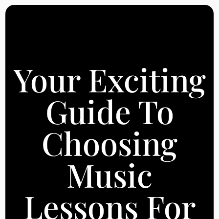
Your Exciting
Guide To
Choosing
Music
Lessons For