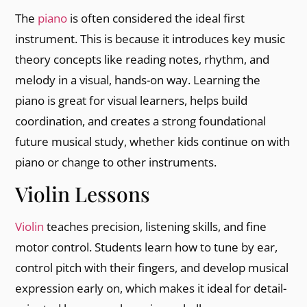
The
piano
is often considered the ideal first
instrument. This is because it introduces key music
theory concepts like reading notes, rhythm, and
melody in a visual, hands-on way. Learning the
piano is great for visual learners, helps build
coordination, and creates a strong foundational
future musical study, whether kids continue on with
piano or change to other instruments.
Violin Lessons
Violin
teaches precision, listening skills, and fine
motor control. Students learn how to tune by ear,
control pitch with their fingers, and develop musical
expression early on, which makes it ideal for detail-