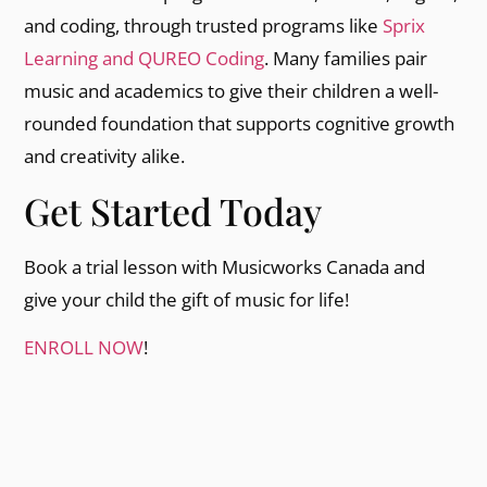
and coding, through trusted programs like
Sprix
Learning and QUREO Coding
. Many families pair
music and academics to give their children a well-
rounded foundation that supports cognitive growth
and creativity alike.
Get Started Today
Book a trial lesson with Musicworks Canada and
give your child the gift of music for life!
ENROLL NOW
!