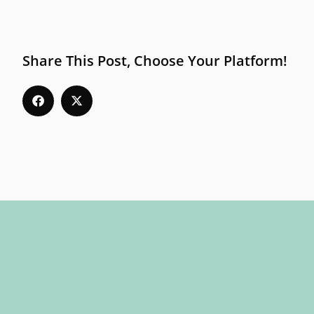
Share This Post, Choose Your Platform!