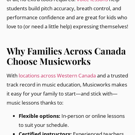
students build pitch accuracy, breath control, and
performance confidence and are great for kids who
love to (or need a little help) expressing themselves!
Why Families Across Canada
Choose Musicworks
With
locations across Western Canada
and a trusted
track record in music education, Musicworks makes
it easy for your family to start—and stick with—
music lessons thanks to:
Flexible options:
In-person or online lessons
to suit your schedule.
Certified instructors:
Experienced teachers