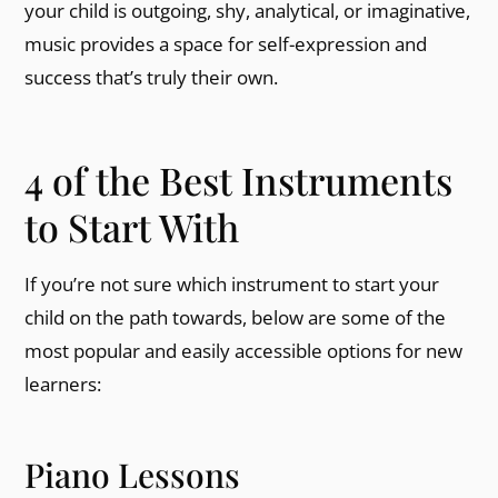
your child is outgoing, shy, analytical, or imaginative,
music provides a space for self-expression and
success that’s truly their own.
4 of the Best Instruments
to Start With
If you’re not sure which instrument to start your
child on the path towards, below are some of the
most popular and easily accessible options for new
learners:
Piano Lessons