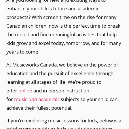
enhance your child’s future and academic
prospects? With screen time on the rise for many
Canadian children, now is the perfect time to break
the mould and find meaningful activities that help
kids grow and excel today, tomorrow, and for many
years to come.
At Musicworks Canada, we believe in the power of
education and the pursuit of excellence through
learning at all stages of life. We’re proud to
offer
online
and in-person instruction
for
music
and
academic
subjects so your child can
achieve their fullest potential.
If you’re exploring music lessons for kids, below is a