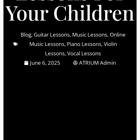
Your Children
Blog
,
Guitar Lessons
,
Music Lessons
,
Online
Music Lessons
,
Piano Lessons
,
Violin
Lessons
,
Vocal Lessons
June 6, 2025
ATRIUM Admin