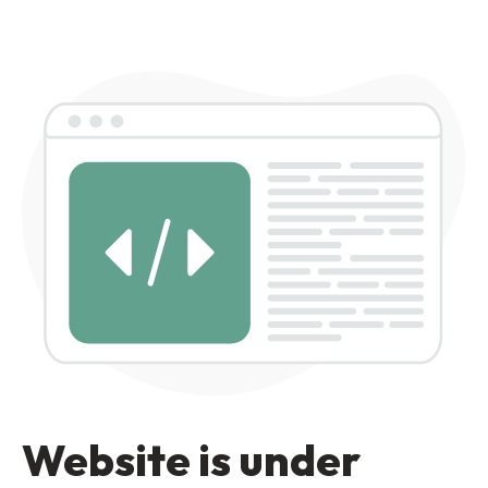
Website is under