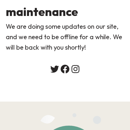
maintenance
We are doing some updates on our site,
and we need to be offline for a while. We
will be back with you shortly!
Twitter
Facebook
Instagram