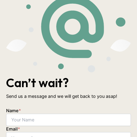
Can’t wait?
Send us a message and we will get back to you asap!
Name
*
Email
*