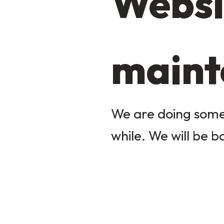
Websi
maint
We are doing some 
while. We will be b