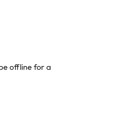
e offline for a