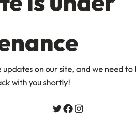
te is under
enance
updates on our site, and we need to b
ack with you shortly!
Twitter
Facebook
Instagram