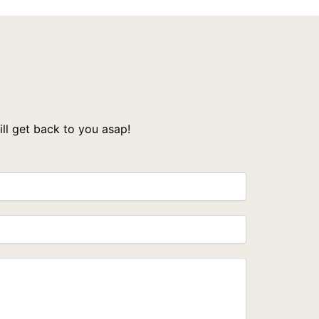
l get back to you asap!