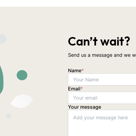
Can’t wait?
Send us a message and we wil
Name
*
Email
*
Your message