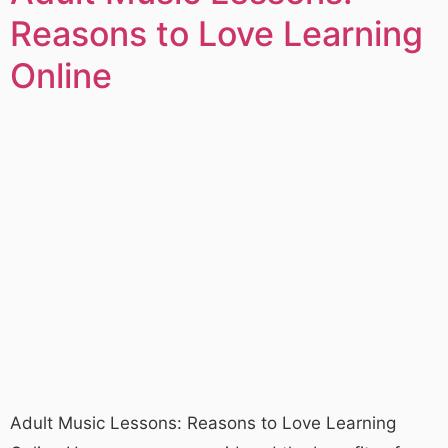
Reasons to Love Learning
Online
Adult Music Lessons: Reasons to Love Learning