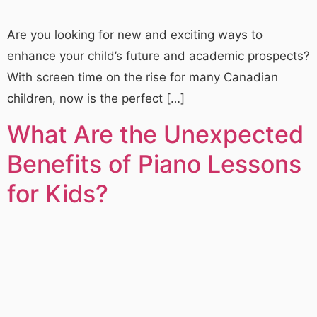
Are you looking for new and exciting ways to
enhance your child’s future and academic prospects?
With screen time on the rise for many Canadian
children, now is the perfect […]
What Are the Unexpected
Benefits of Piano Lessons
for Kids?