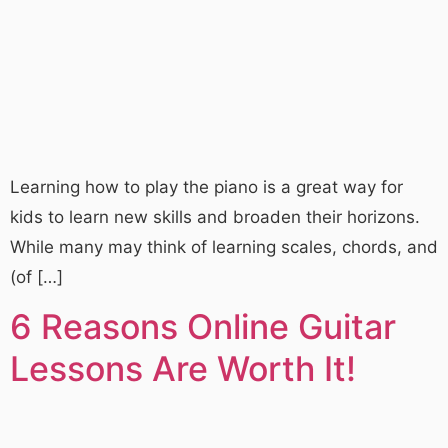
Learning how to play the piano is a great way for
kids to learn new skills and broaden their horizons.
While many may think of learning scales, chords, and
(of […]
6 Reasons Online Guitar
Lessons Are Worth It!