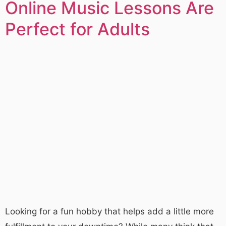
Online Music Lessons Are
Perfect for Adults
Looking for a fun hobby that helps add a little more