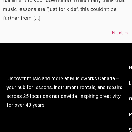
fulfillment to your downtime? While many think that
music lessons are “just for kids”, this couldn’t be
further from […]
Next
→
Discover music and more at Musicworks Canada –
L
your hub for lessons, instrument rentals, and repairs
across 25 locations nationwide. Inspiring creativity
O
for over 40 years!
P
S