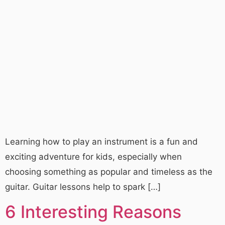
Learning how to play an instrument is a fun and
exciting adventure for kids, especially when
choosing something as popular and timeless as the
guitar. Guitar lessons help to spark […]
6 Interesting Reasons