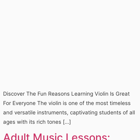
Discover The Fun Reasons Learning Violin Is Great
For Everyone The violin is one of the most timeless
and versatile instruments, captivating students of all
ages with its rich tones […]
Adult Music Lessons: