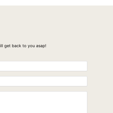
l get back to you asap!