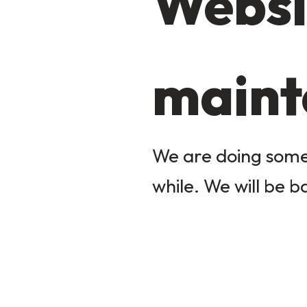
Websi
maint
We are doing some 
while. We will be b