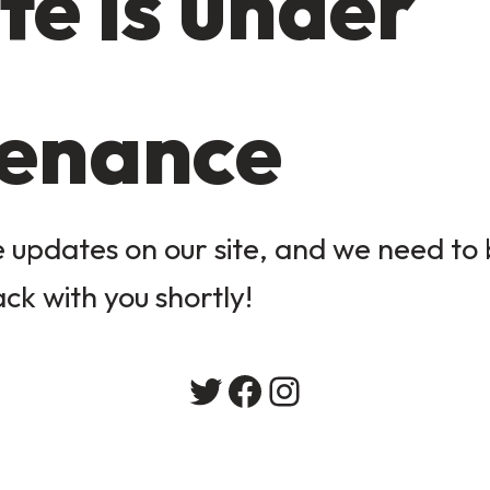
te is under
enance
updates on our site, and we need to b
ack with you shortly!
Twitter
Facebook
Instagram