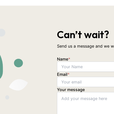
Can’t wait?
Send us a message and we wil
Name
*
Email
*
Your message