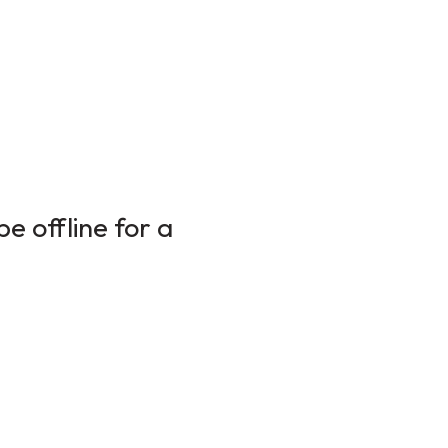
e offline for a