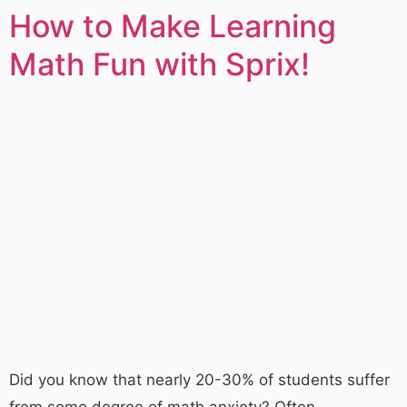
How to Make Learning
Math Fun with Sprix!
Did you know that nearly 20-30% of students suffer
from some degree of math anxiety? Often