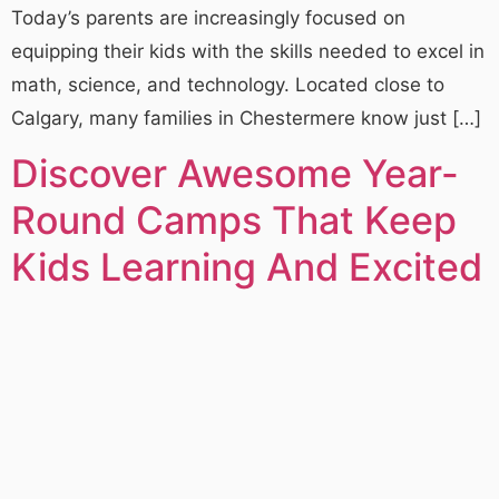
Today’s parents are increasingly focused on
equipping their kids with the skills needed to excel in
math, science, and technology. Located close to
Calgary, many families in Chestermere know just […]
Discover Awesome Year-
Round Camps That Keep
Kids Learning And Excited