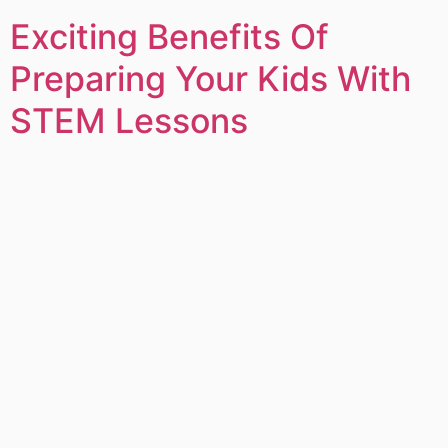
Exciting Benefits Of
Preparing Your Kids With
STEM Lessons