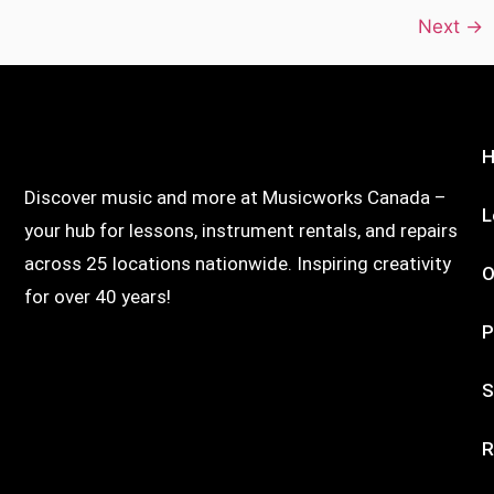
Next
→
Discover music and more at Musicworks Canada –
L
your hub for lessons, instrument rentals, and repairs
across 25 locations nationwide. Inspiring creativity
O
for over 40 years!
P
S
R