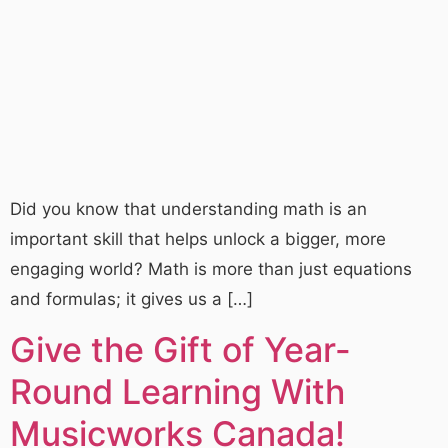
Did you know that understanding math is an
important skill that helps unlock a bigger, more
engaging world? Math is more than just equations
and formulas; it gives us a […]
Give the Gift of Year-
Round Learning With
Musicworks Canada!