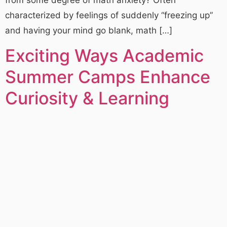
characterized by feelings of suddenly “freezing up”
and having your mind go blank, math […]
Exciting Ways Academic
Summer Camps Enhance
Curiosity & Learning