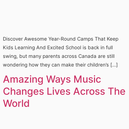
Discover Awesome Year-Round Camps That Keep
Kids Learning And Excited School is back in full
swing, but many parents across Canada are still
wondering how they can make their children’s […]
Amazing Ways Music
Changes Lives Across The
World