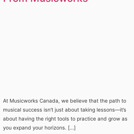
At Musicworks Canada, we believe that the path to
musical success isn’t just about taking lessons—it’s
about having the right tools to practice and grow as
you expand your horizons. […]