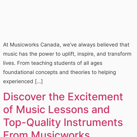
At Musicworks Canada, we’ve always believed that
music has the power to uplift, inspire, and transform
lives. From teaching students of all ages
foundational concepts and theories to helping
experienced […]
Discover the Excitement
of Music Lessons and
Top-Quality Instruments
From Musicworks