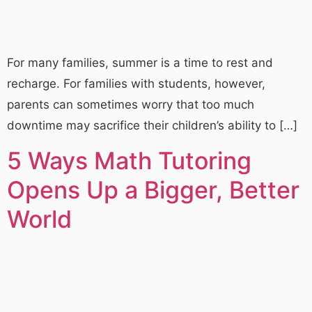
For many families, summer is a time to rest and
recharge. For families with students, however,
parents can sometimes worry that too much
downtime may sacrifice their children’s ability to […]
5 Ways Math Tutoring
Opens Up a Bigger, Better
World