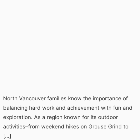
North Vancouver families know the importance of
balancing hard work and achievement with fun and
exploration. As a region known for its outdoor
activities–from weekend hikes on Grouse Grind to
[…]