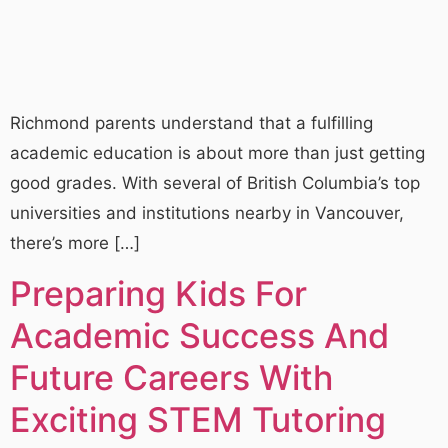
Richmond parents understand that a fulfilling
academic education is about more than just getting
good grades. With several of British Columbia’s top
universities and institutions nearby in Vancouver,
there’s more […]
Preparing Kids For
Academic Success And
Future Careers With
Exciting STEM Tutoring