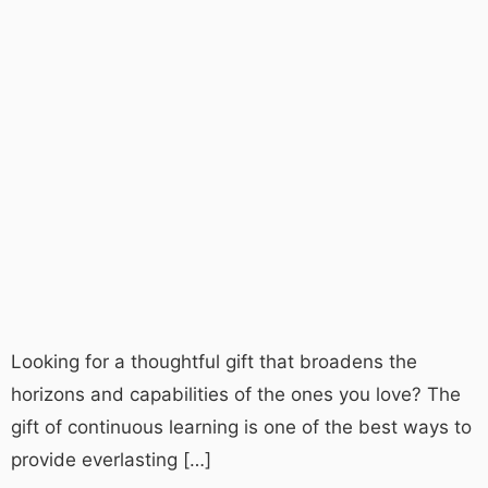
Looking for a thoughtful gift that broadens the
horizons and capabilities of the ones you love? The
gift of continuous learning is one of the best ways to
provide everlasting […]