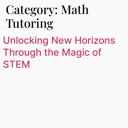
Category:
Math
Tutoring
Unlocking New Horizons
Through the Magic of
STEM