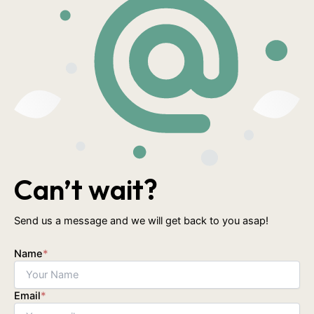
Can’t wait?
Send us a message and we will get back to you asap!
Name
*
Email
*