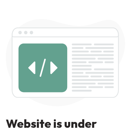
Website is under