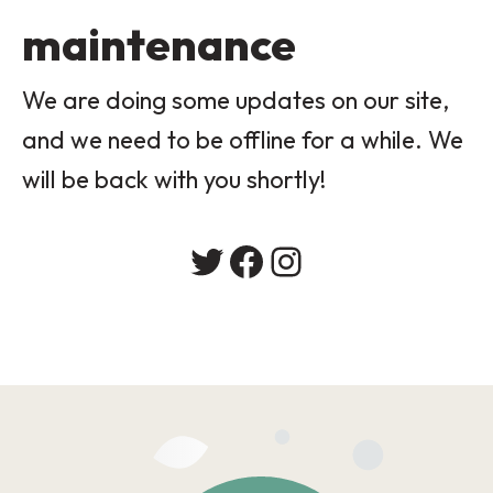
maintenance
We are doing some updates on our site,
and we need to be offline for a while. We
will be back with you shortly!
Twitter
Facebook
Instagram